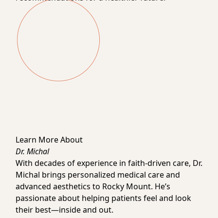
Learn More About
Dr. Michal
With decades of experience in faith-driven care, Dr.
Michal brings personalized medical care and
advanced aesthetics to Rocky Mount. He’s
passionate about helping patients feel and look
their best—inside and out.