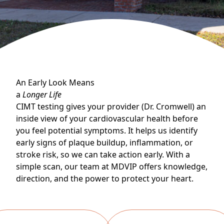
An Early Look Means
a
Longer Life
CIMT testing gives your provider (Dr. Cromwell) an
inside view of your cardiovascular health before
you feel potential symptoms. It helps us identify
early signs of plaque buildup, inflammation, or
stroke risk, so we can take action early. With a
simple scan, our team at MDVIP offers knowledge,
direction, and the power to protect your heart.