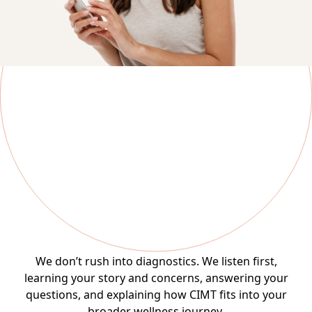
The MDVIP Difference
Step 1: Consultation
We don’t rush into diagnostics. We listen first,
learning your story and concerns, answering your
questions, and explaining how CIMT fits into your
broader wellness journey.