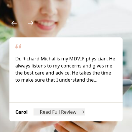
Why Patients Trust Us
Dr. Richard Michal is my MDVIP physician. He
always listens to my concerns and gives me
the best care and advice. He takes the time
to make sure that I understand the…
Carol
Read Full Review
from Carol