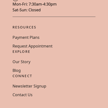
Mon-Fri: 7:30am-4:30pm
Sat-Sun: Closed
RESOURCES
Payment Plans
Request Appointment
EXPLORE
Our Story
Blog
CONNECT
Newsletter Signup
Contact Us