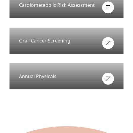
Cardiometabolic Risk Assessment
View more about
Grail Cancer Screening
View more about
Annual Physicals
View more about