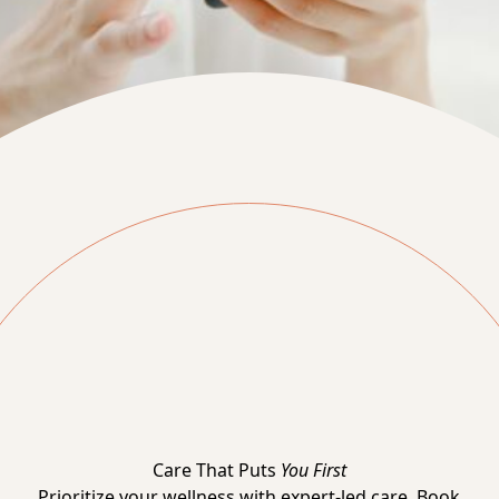
Care That Puts
You First
Prioritize your wellness with expert-led care. Book