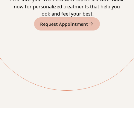
now for personalized treatments that help you
look and feel your best.
Request Appointment