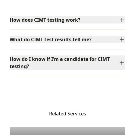
Frequently Asked Questions
How does CIMT testing work?
What do CIMT test results tell me?
How do I know if I’m a candidate for CIMT
testing?
Related Services