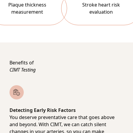
Plaque thickness
Stroke heart risk
measurement
evaluation
Benefits of
CIMT Testing
Detecting Early Risk Factors
You deserve preventative care that goes above
and beyond. With CIMT, we can catch silent
changes in your arteries, so you can make