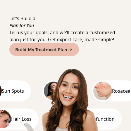
Meet Dr. Michal
Let’s Build a
Plan for You
Tell us your goals, and we’ll create a customized
plan just for you. Get expert care, made simple!
Build My Treatment Plan
 Spots
Acne
Rosacea
Hair Loss
Erectile Dysfunction