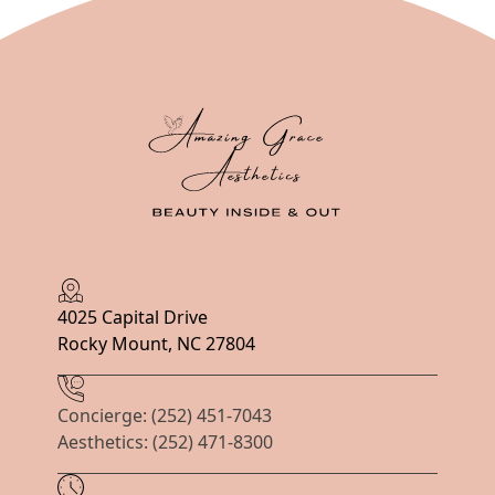
4025 Capital Drive
Rocky Mount, NC 27804
Concierge: (252) 451-7043
Aesthetics: (252) 471-8300
Hours