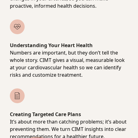
proactive, informed health decisions.
Understanding Your Heart Health
Numbers are important, but they don’t tell the
whole story. CIMT gives a visual, measurable look
at your cardiovascular health so we can identify
risks and customize treatment.
Creating Targeted Care Plans
It’s about more than catching problems; it’s about
preventing them. We turn CIMT insights into clear
recommendations for a healthier future.