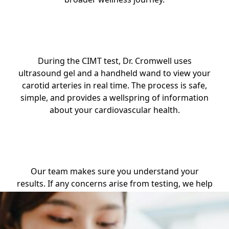
Step 2: Treatment
During the CIMT test, Dr. Cromwell uses
ultrasound gel and a handheld wand to view your
carotid arteries in real time. The process is safe,
simple, and provides a wellspring of information
about your cardiovascular health.
Step 3: Results
Our team makes sure you understand your
results. If any concerns arise from testing, we help
you explore follow-up care, lifestyle strategies, or
referral options with thoughtful guidance.