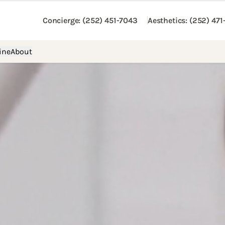
Concierge
: (252) 451-7043
Aesthetics
: (252) 47
ine
About