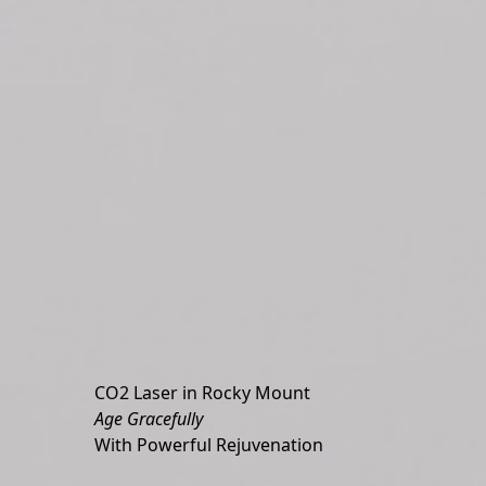
CO2 Laser in Rocky Mount
Age Gracefully
With Powerful Rejuvenation