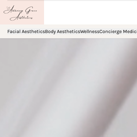
Facial Aesthetics
Body Aesthetics
Wellness
Concierge Medic