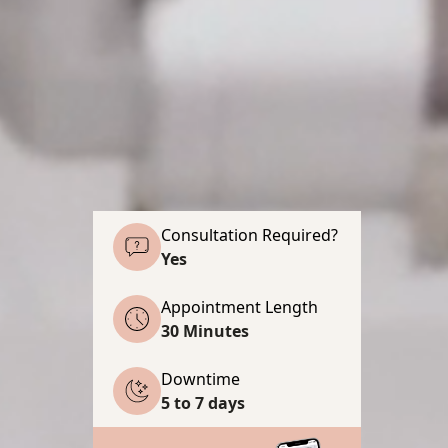
Consultation Required?
Yes
Appointment Length
30 Minutes
Downtime
5 to 7 days