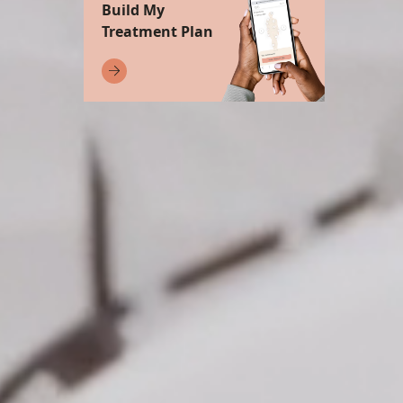
Build My
Treatment Plan