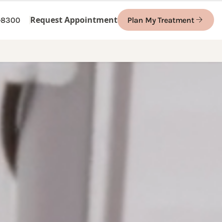
Request Appointment
1-8300
Plan My Treatment